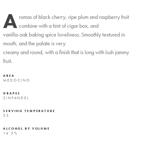
A
romas of black cherry, ripe plum and raspberry fruit
combine with a hint of cigar box, and
vanilla-oak baking spice loveliness. Smoothly textured in
mouth, and the palate is very
creamy and round, with a finish that is long with lush jammy
fruit.
AREA
MEDOCINO
GRAPES
ZINFANDEL
SERVING TEMPERATURE
55
ALCOHOL BY VOLUME
14.5%