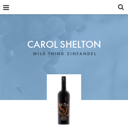
OUR WINES
ABOUT
TASTING NOTES
CAROL SHELTON
PROMOTIONAL MATERIALS
WILD THING ZINFANDEL
DISTRIBUTORS
REVIEWS
NEWS
CONTACT