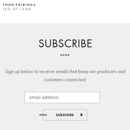
FOOD PAIRINGS
LEG OF LAMB
SUBSCRIBE
Sign up below to receive emails that keep our producers and
customers connected:
SUBSCRIBE