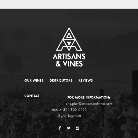
OUR WINES
DISTRIBUTORS
REVIEWS
CONTACT
FOR MORE INFORMATION:
eric.platt@artisansandvines.com
mobile: 301-802-0293
Skype: bigeplatt