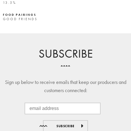
13.5%
FOOD PAIRINGS
GOOD FRIENDS
SUBSCRIBE
Sign up below to receive emails that keep our producers and
customers connected:
SUBSCRIBE