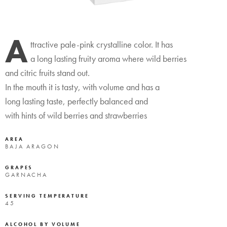
A
ttractive pale-pink crystalline color. It has
a long lasting fruity aroma where wild berries
and citric fruits stand out.
In the mouth it is tasty, with volume and has a
long lasting taste, perfectly balanced and
with hints of wild berries and strawberries
AREA
BAJA ARAGON
GRAPES
GARNACHA
SERVING TEMPERATURE
45
ALCOHOL BY VOLUME