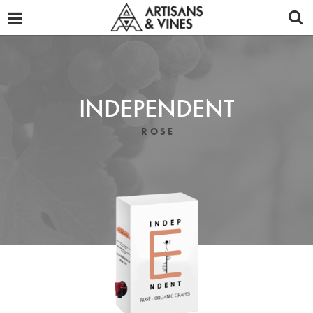
OUR WINES
ABOUT
TASTING NOTES
INDEPENDENT
PROMOTIONAL MATERIALS
ROSE
DISTRIBUTORS
REVIEWS
NEWS
CONTACT