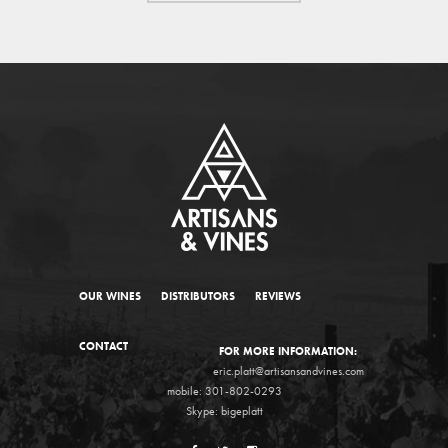
OUR WINES
DISTRIBUTORS
REVIEWS
CONTACT
FOR MORE INFORMATION:
eric.platt@artisansandvines.com
mobile: 301-802-0293
Skype: bigeplatt