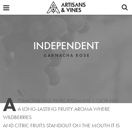
OUR WINES
ABOUT
TASTING NOTES
INDEPENDENT
PROMOTIONAL MATERIALS
GARNACHA ROSE
DISTRIBUTORS
REVIEWS
A
NEWS
TTRACTIVE PALE PINKCRYSTALLINE COLOR HAS
A LONG-LASTING FRUITY AROMA WHERE
CONTACT
WILDBERRIES
AND CITRIC FRUITS STANDOUT ON THE MOUTH IT IS