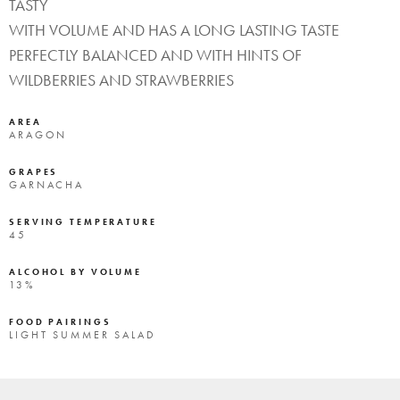
TASTY
WITH VOLUME AND HAS A LONG LASTING TASTE
PERFECTLY BALANCED AND WITH HINTS OF
WILDBERRIES AND STRAWBERRIES
AREA
ARAGON
GRAPES
GARNACHA
SERVING TEMPERATURE
45
ALCOHOL BY VOLUME
13%
FOOD PAIRINGS
LIGHT SUMMER SALAD