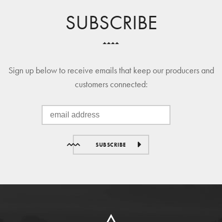
SUBSCRIBE
Sign up below to receive emails that keep our producers and
customers connected:
SUBSCRIBE